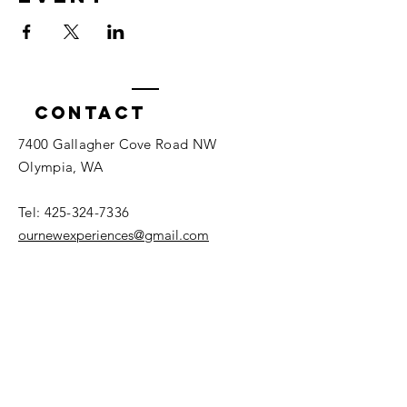
Contact
7400 Gallagher Cove Road NW
Olympia, WA
Tel:
425-324-7336
ournewexperiences@gmail.com
© 2025 | The ONE Center