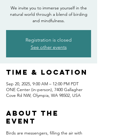
We invite you to immerse yourself in the
natural world through a blend of birding
and mindfulness.
Registration is closed
See other events
Time & Location
Sep 20, 2025, 9:00 AM – 12:00 PM PDT
ONE Center (in-person), 7400 Gallagher
Cove Rd NW, Olympia, WA 98502, USA
About the
event
Birds are messengers, filling the air with 