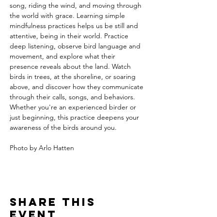
song, riding the wind, and moving through 
the world with grace. Learning simple 
mindfulness practices helps us be still and 
attentive, being in their world. Practice 
deep listening, observe bird language and 
movement, and explore what their 
presence reveals about the land. Watch 
birds in trees, at the shoreline, or soaring 
above, and discover how they communicate 
through their calls, songs, and behaviors. 
Whether you're an experienced birder or 
just beginning, this practice deepens your 
awareness of the birds around you.
Photo by Arlo Hatten
Share this
event