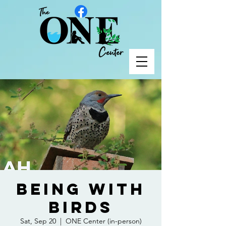
Being with
Birds
Sat, Sep 20
  |  
ONE Center (in-person)