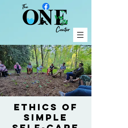
Ethics of
Simple
Self-Care