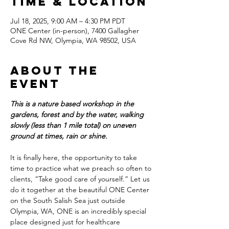
Time & Location
Jul 18, 2025, 9:00 AM – 4:30 PM PDT
ONE Center (in-person), 7400 Gallagher
Cove Rd NW, Olympia, WA 98502, USA
About the
event
This is a nature based workshop in the 
gardens, forest and by the water, walking 
slowly (less than 1 mile total) on uneven 
ground at times, rain or shine.
It is finally here, the opportunity to take 
time to practice what we preach so often to 
clients, “Take good care of yourself.” Let us 
do it together at the beautiful ONE Center 
on the South Salish Sea just outside 
Olympia, WA, ONE is an incredibly special 
place designed just for healthcare 