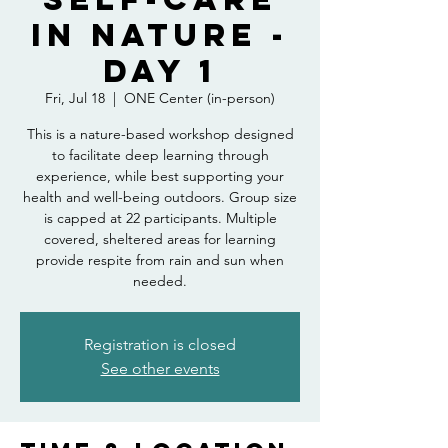
in Nature -
Day 1
Fri, Jul 18
  |  
ONE Center (in-person)
This is a nature-based workshop designed
to facilitate deep learning through
experience, while best supporting your
health and well-being outdoors. Group size
is capped at 22 participants. Multiple
covered, sheltered areas for learning
provide respite from rain and sun when
needed.
Registration is closed
See other events