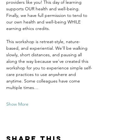
providers like you! This day of learning 
supports OUR health and well-being. 
Finally, we have full permission to tend to 
our own health and well-being WHILE 
earning ethics credits.
This workshop is retreat-style, nature-
based, and experiential. We’ll be walking 
slowly, short distances, and pausing all 
along the way because we’ve created this 
workshop for you to experience simple self-
care practices to use anywhere and 
anytime. Some colleagues have come 
multiple times…
Show More
Share this