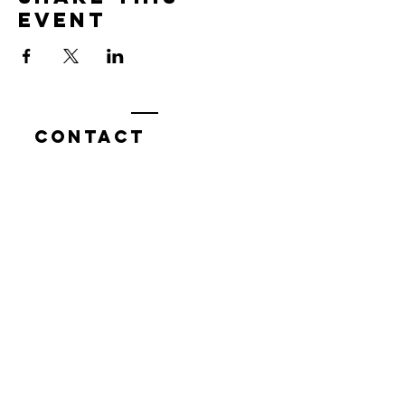
event
Contact
7400 Gallagher Cove Road NW
Olympia, WA
Tel:
425-324-7336
ournewexperiences@gmail.com
© 2025 | The ONE Center