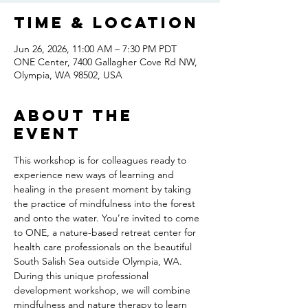
Time & Location
Jun 26, 2026, 11:00 AM – 7:30 PM PDT
ONE Center, 7400 Gallagher Cove Rd NW,
Olympia, WA 98502, USA
About the
event
This workshop is for colleagues ready to 
experience new ways of learning and 
healing in the present moment by taking 
the practice of mindfulness into the forest 
and onto the water. You’re invited to come 
to ONE, a nature-based retreat center for 
health care professionals on the beautiful 
South Salish Sea outside Olympia, WA. 
During this unique professional 
development workshop, we will combine 
mindfulness and nature therapy to learn 