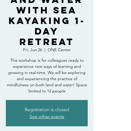
with Sea
Kayaking 1-
Day
Retreat
Fri, Jun 26
  |  
ONE Center
This workshop is for colleagues ready to
experience new ways of learning and
growing in real-time. We will be exploring
and experiencing the practice of
mindfulness on both land and water! Space
limited to 12 people
Registration is closed
See other events