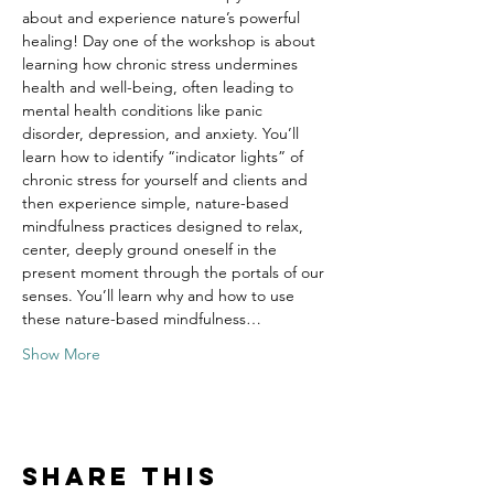
about and experience nature’s powerful 
healing! Day one of the workshop is about 
learning how chronic stress undermines 
health and well-being, often leading to 
mental health conditions like panic 
disorder, depression, and anxiety. You’ll 
learn how to identify “indicator lights” of 
chronic stress for yourself and clients and 
then experience simple, nature-based 
mindfulness practices designed to relax, 
center, deeply ground oneself in the 
present moment through the portals of our 
senses. You’ll learn why and how to use 
these nature-based mindfulness…
Show More
Share this