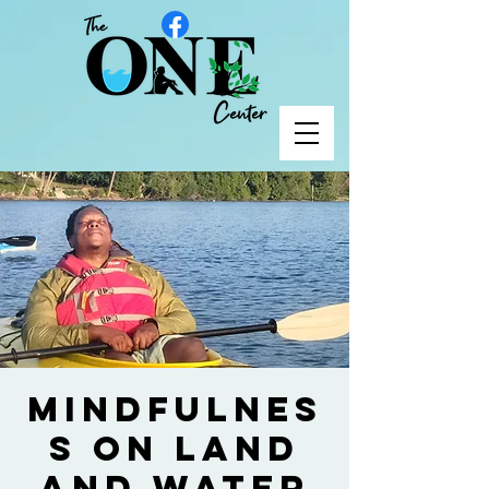
Mindfulnes
s on Land
and Water