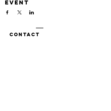
event
Contact
7400 Gallagher Cove Road NW
Olympia, WA
Tel:
425-324-7336
ournewexperiences@gmail.com
© 2025 | The ONE Center