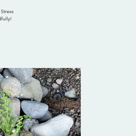
 Stress
fully!