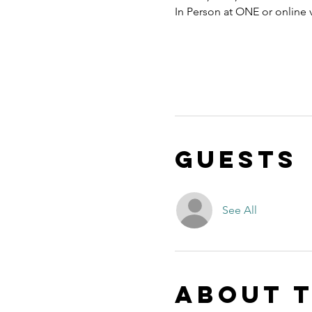
In Person at ONE or online
Guests
See All
About 