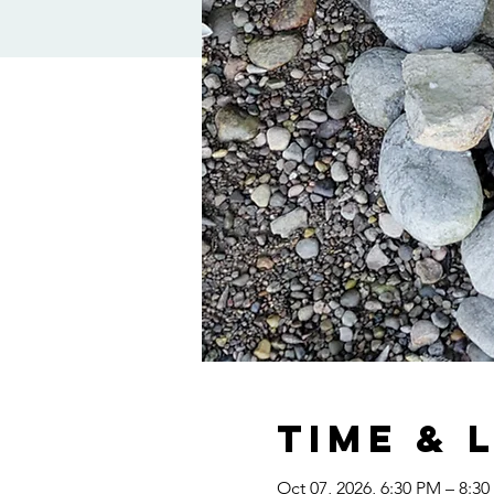
Time & 
Oct 07, 2026, 6:30 PM – 8:3