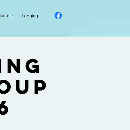
lunteer
Lodging
ing
roup
6