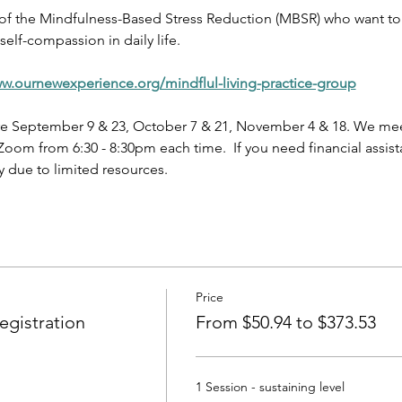
 of the Mindfulness-Based Stress Reduction (MBSR) who want to 
elf-compassion in daily life.
ww.ournewexperience.org/mindflul-living-practice-group
e September 9 & 23, October 7 & 21, November 4 & 18. We meet
oom from 6:30 - 8:30pm each time.  If you need financial assist
 due to limited resources.
Price
gistration
From $50.94 to $373.53
1 Session - sustaining level