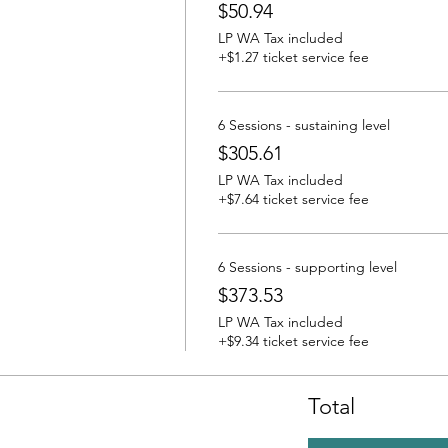
$50.94
LP WA Tax included
+$1.27 ticket service fee
6 Sessions - sustaining level
$305.61
LP WA Tax included
+$7.64 ticket service fee
6 Sessions - supporting level
$373.53
LP WA Tax included
+$9.34 ticket service fee
Total