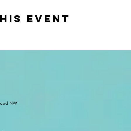
his event
 Road NW