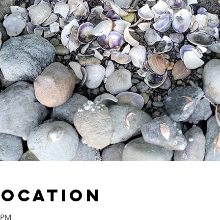
Location
0 PM