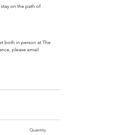
stay on the path of 
 both in person at The 
ance, please email 
Quantity