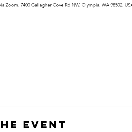
 via Zoom, 7400 Gallagher Cove Rd NW, Olympia, WA 98502, US
the event