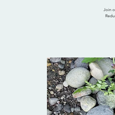
Join o
Reduc