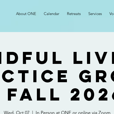
About ONE
Calendar
Retreats
Services
Vo
ndful Liv
ctice G
- FALL 202
Wed, Oct 07
  |  
In Person at ONE or online via Zoom