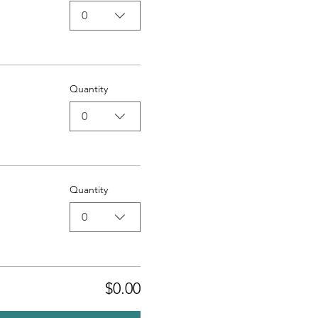
0
Quantity
0
Quantity
0
$0.00