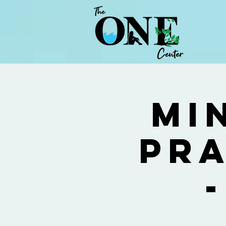
Mi
Pra