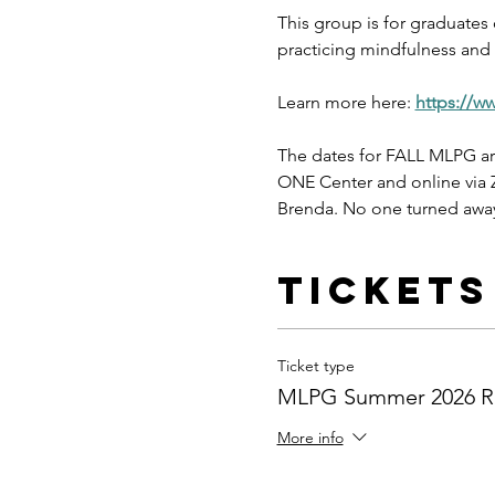
This group is for graduates
practicing mindfulness and s
Learn more here: 
https://w
The dates for FALL MLPG ar
ONE Center and online via Z
Brenda. No one turned away
Tickets
Ticket type
MLPG Summer 2026 Re
More info