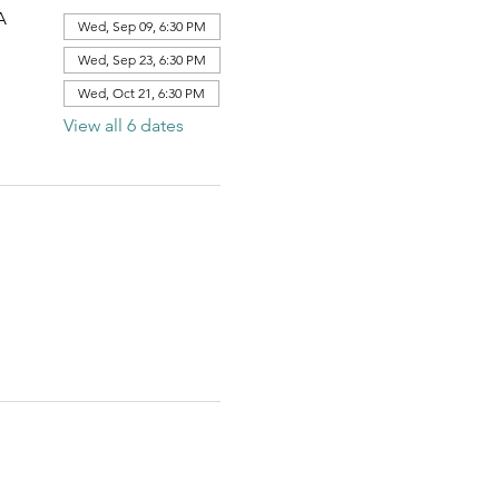
A
Wed, Sep 09, 6:30 PM
Wed, Sep 23, 6:30 PM
Wed, Oct 21, 6:30 PM
View all 6 dates