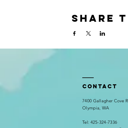
Share t
Contact
7400 Gallagher Cove
Olympia, WA
Tel: 425-324-7336​