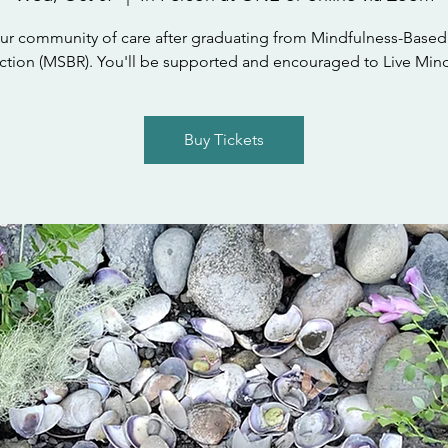
ur community of care after graduating from Mindfulness-Based
tion (MSBR). You'll be supported and encouraged to Live Mind
Buy Tickets