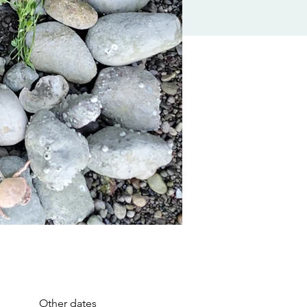
Other dates