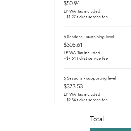
$50.94
LP WA Tax included
+$1.27 ticket service fee
6 Sessions - sustaining level
$305.61
LP WA Tax included
+$7.64 ticket service fee
6 Sessions - supporting level
$373.53
LP WA Tax included
+$9.34 ticket service fee
Total