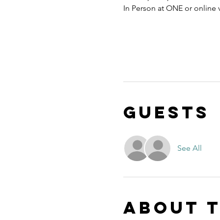
In Person at ONE or online
Guests
See All
About 