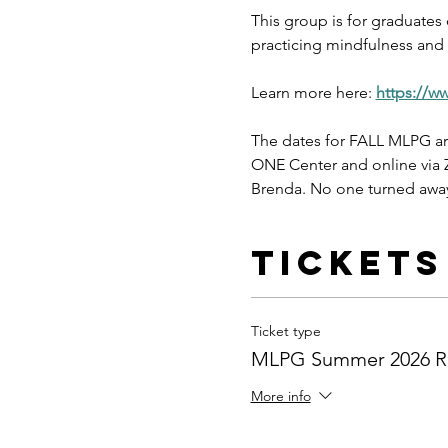
This group is for graduates
practicing mindfulness and s
Learn more here: 
https://w
The dates for FALL MLPG ar
ONE Center and online via Z
Brenda. No one turned away
Tickets
Ticket type
MLPG Summer 2026 Re
More info