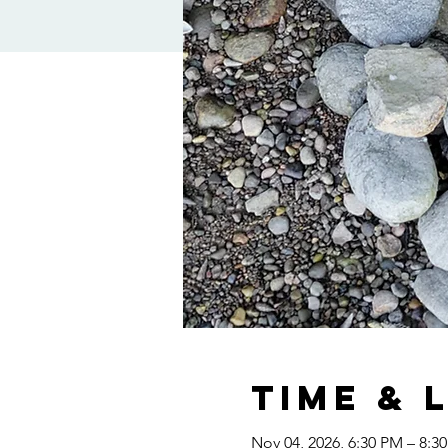
Time & 
Nov 04, 2026, 6:30 PM – 8:3