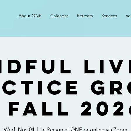
About ONE
Calendar
Retreats
Services
Vo
ndful Liv
ctice G
- FALL 202
Wed, Nov 04
  |  
In Person at ONE or online via Zoom