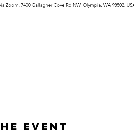
 via Zoom, 7400 Gallagher Cove Rd NW, Olympia, WA 98502, US
the event