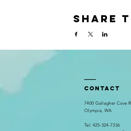
Share t
Contact
7400 Gallagher Cove
Olympia, WA
Tel: 425-324-7336​