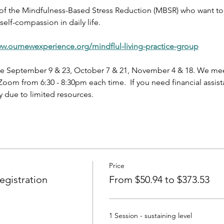
 of the Mindfulness-Based Stress Reduction (MBSR) who want to 
elf-compassion in daily life.
ww.ournewexperience.org/mindflul-living-practice-group
e September 9 & 23, October 7 & 21, November 4 & 18. We meet
oom from 6:30 - 8:30pm each time.  If you need financial assist
 due to limited resources.
Price
gistration
From $50.94 to $373.53
1 Session - sustaining level