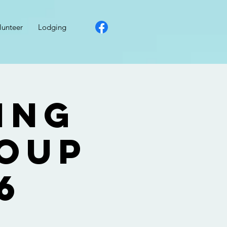
lunteer
Lodging
ing
roup
6