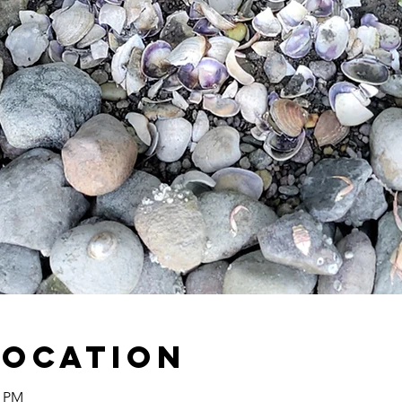
Location
0 PM