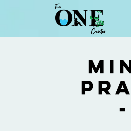
Mi
Pra