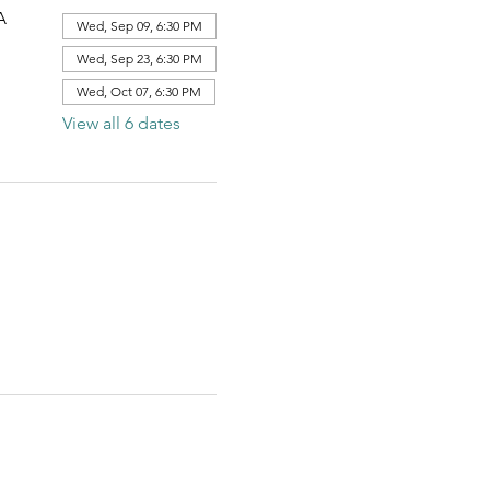
A
Wed, Sep 09, 6:30 PM
Wed, Sep 23, 6:30 PM
Wed, Oct 07, 6:30 PM
View all 6 dates