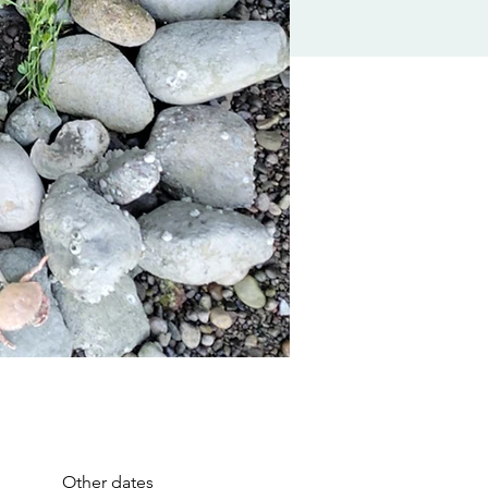
Other dates