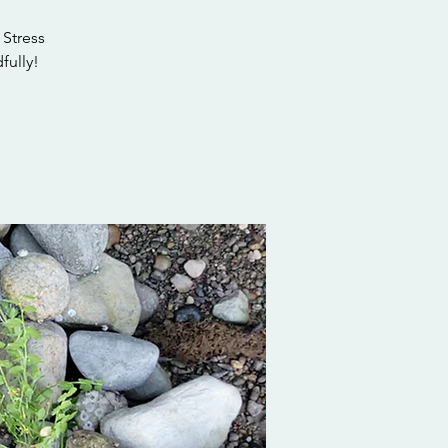
 Stress
fully!