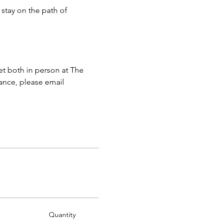
stay on the path of 
 both in person at The 
ance, please email 
Quantity