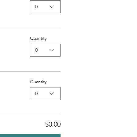
0
Quantity
0
Quantity
0
$0.00