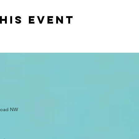
his event
 Road NW