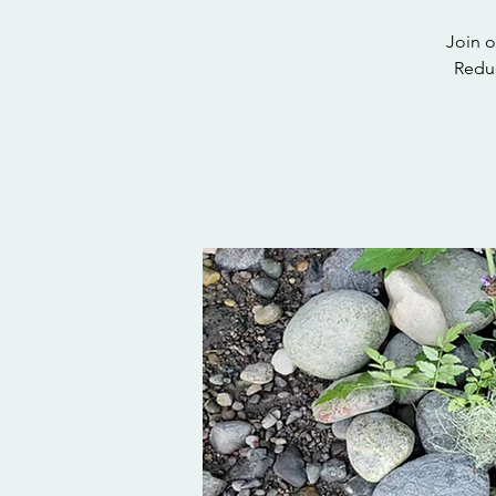
Join o
Reduc