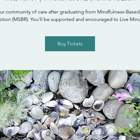
ur community of care after graduating from Mindfulness-Based
tion (MSBR). You'll be supported and encouraged to Live Mind
Buy Tickets