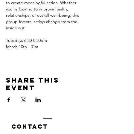
to create meaningful action. Whether 
you're looking to improve health, 
relationships, or overall well-being, this 
group fosters lasting change from the 
inside out.
Tuesdays 6:30-8:30pm
March 10th - 31st
Share this
event
Contact