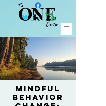
Mindful
Behavior
Change: