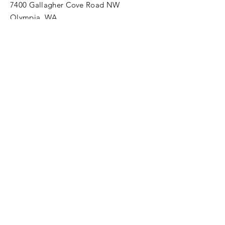
7400 Gallagher Cove Road NW
Olympia, WA
Tel:
425-324-7336
ournewexperiences@gmail.com
© 2025 | The ONE Center