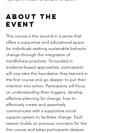
About the
event
This course is the second in a series that 
offers a supportive and educational space 
for individuals seeking sustainable behavior 
change through the integration of 
mindfulness practices. Grounded in 
evidence-based approaches, participants 
will now take the foundation they learned in 
the first course and go deeper to put their 
intention into action. Participants will focus 
on understanding their triggers, develop 
effective planning for change, how to 
effectively create and assertively 
communicate with a supportive social 
support system to facilitate change. Each 
session builds on previous concepts for the 
first course and takes participants deeper 