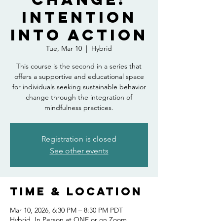
Intention
into Action
Tue, Mar 10
  |  
Hybrid
This course is the second in a series that
offers a supportive and educational space
for individuals seeking sustainable behavior
change through the integration of
mindfulness practices.
Registration is closed
See other events
Time & Location
Mar 10, 2026, 6:30 PM – 8:30 PM PDT
Hybrid, In Person at ONE or on Zoom