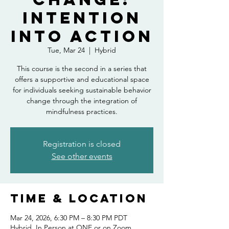
Intention
into Action
Tue, Mar 24
  |  
Hybrid
This course is the second in a series that
offers a supportive and educational space
for individuals seeking sustainable behavior
change through the integration of
mindfulness practices.
Registration is closed
See other events
Time & Location
Mar 24, 2026, 6:30 PM – 8:30 PM PDT
Hybrid, In Person at ONE or on Zoom