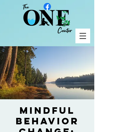
Mindful
Behavior
Change: