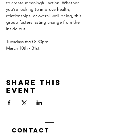
to create meaningful action. Whether 
you're looking to improve health, 
relationships, or overall well-being, this 
group fosters lasting change from the 
inside out.
Tuesdays 6:30-8:30pm
March 10th - 31st
Share this
event
Contact