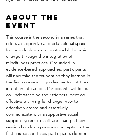
About the
event
This course is the second in a series that 
offers a supportive and educational space 
for individuals seeking sustainable behavior 
change through the integration of 
mindfulness practices. Grounded in 
evidence-based approaches, participants 
will now take the foundation they learned in 
the first course and go deeper to put their 
intention into action. Participants will focus 
on understanding their triggers, develop 
effective planning for change, how to 
effectively create and assertively 
communicate with a supportive social 
support system to facilitate change. Each 
session builds on previous concepts for the 
first course and takes participants deeper 