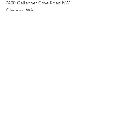
7400 Gallagher Cove Road NW
Olympia, WA
Tel:
425-324-7336
ournewexperiences@gmail.com
© 2025 | The ONE Center