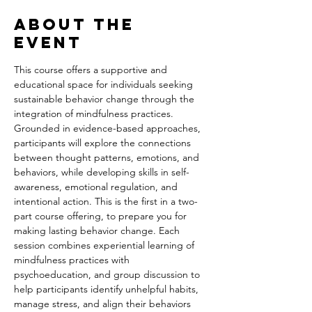
About the
event
This course offers a supportive and 
educational space for individuals seeking 
sustainable behavior change through the 
integration of mindfulness practices. 
Grounded in evidence-based approaches, 
participants will explore the connections 
between thought patterns, emotions, and 
behaviors, while developing skills in self-
awareness, emotional regulation, and 
intentional action. This is the first in a two-
part course offering, to prepare you for 
making lasting behavior change. Each 
session combines experiential learning of 
mindfulness practices with 
psychoeducation, and group discussion to 
help participants identify unhelpful habits, 
manage stress, and align their behaviors 