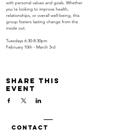
with personal values and goals. Whether 
you're looking to improve health, 
relationships, or overall well-being, this 
group fosters lasting change from the 
inside out.
Tuesdays 6:30-8:30pm
February 10th - March 3rd
Share this
event
Contact