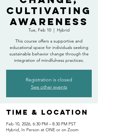
Cultivating
Awareness
Tue, Feb 10
  |  
Hybrid
This course offers a supportive and
educational space for individuals seeking
sustainable behavior change through the
integration of mindfulness practices.
Registration is closed
See other events
Time & Location
Feb 10, 2026, 6:30 PM – 8:30 PM PST
Hybrid, In Person at ONE or on Zoom