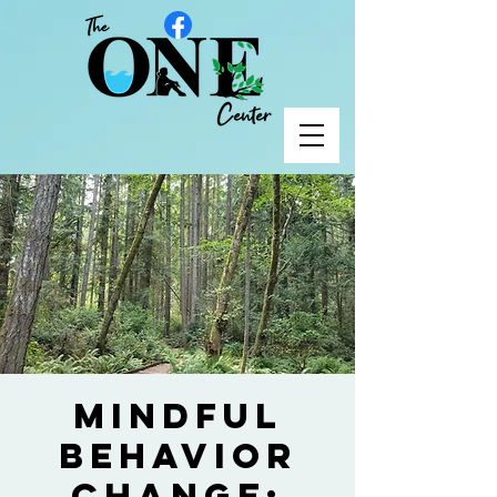
Mindful
Behavior
Change;