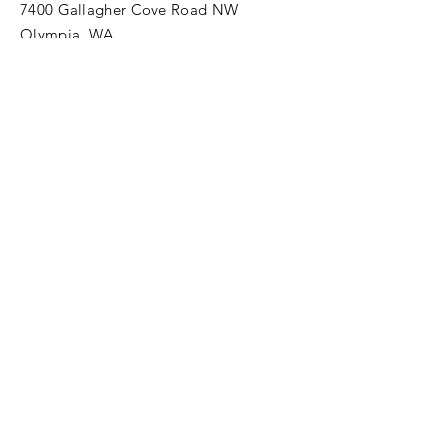
7400 Gallagher Cove Road NW
Olympia, WA
Tel:
425-324-7336
ournewexperiences@gmail.com
© 2025 | The ONE Center