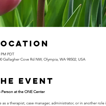
Location
30 PM PDT
400 Gallagher Cove Rd NW, Olympia, WA 98502, USA
the event
n-Person at the ONE Center
 as a therapist, case manager, administrator, or in another role 