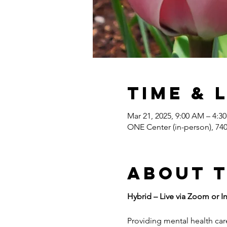
Time & 
Mar 21, 2025, 9:00 AM – 4:
ONE Center (in-person), 7
About 
Hybrid – Live via Zoom or I
Providing mental health care