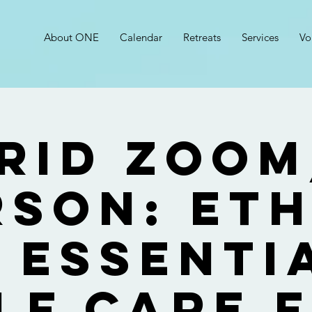
About ONE
Calendar
Retreats
Services
Vo
rid Zoom
rson: Eth
 Essenti
lf Care 