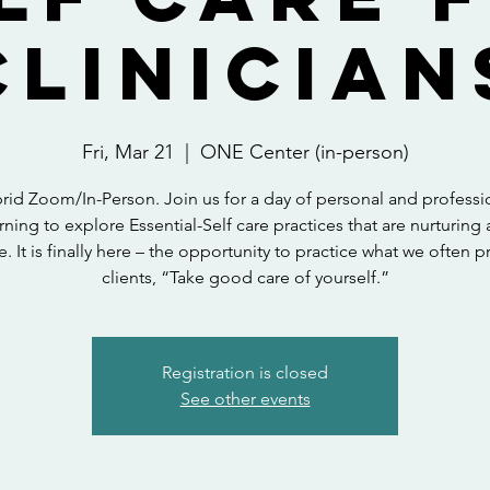
Clinician
Fri, Mar 21
  |  
ONE Center (in-person)
rid Zoom/In-Person. Join us for a day of personal and professi
rning to explore Essential-Self care practices that are nurturing
e. It is finally here – the opportunity to practice what we often 
clients, “Take good care of yourself.”
Registration is closed
See other events