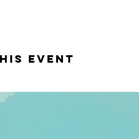
his event