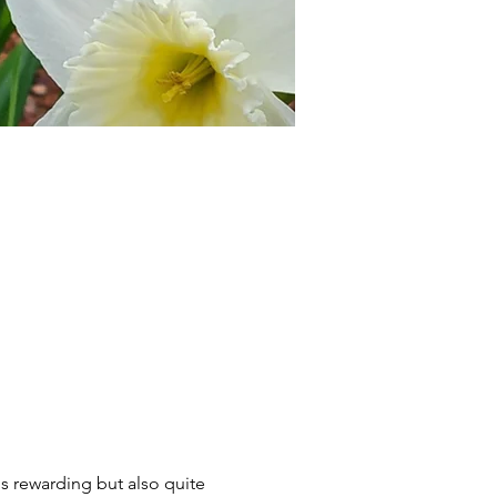
is rewarding but also quite 