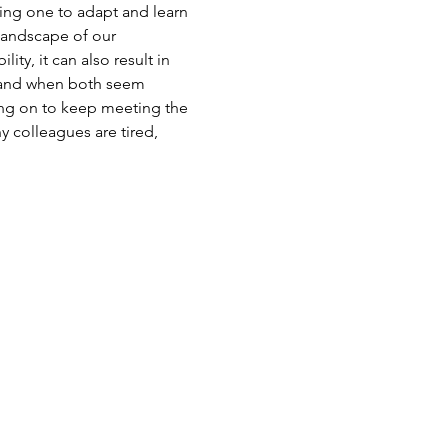
ring one to adapt and learn 
 landscape of our 
y, it can also result in 
, and when both seem 
ing on to keep meeting the 
 colleagues are tired, 