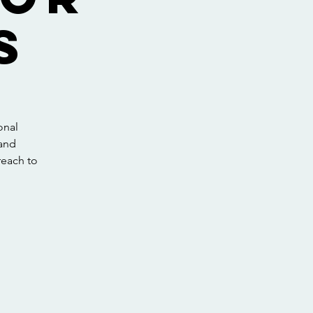
s
onal
 and
preach to