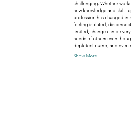
challenging. Whether working
new knowledge and skills qui
profession has changed in ma
feeling isolated, disconne
limited, change can be very
needs of others even though
depleted, numb, and even 
Show More