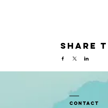
Share t
Contact