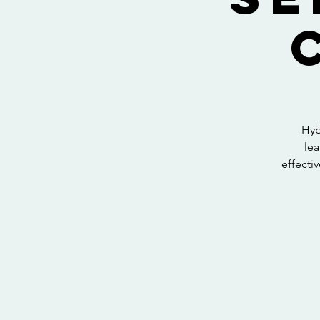
Hyb
lea
effectiv