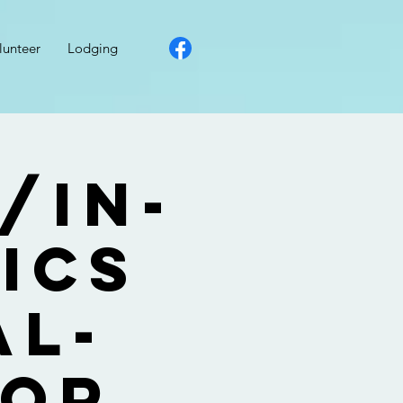
lunteer
Lodging
/In-
ics
al-
for