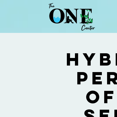
Hyb
Pe
of
Se