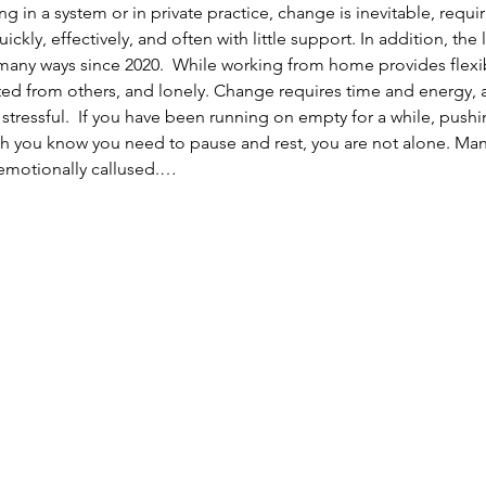
 in a system or in private practice, change is inevitable, requi
ckly, effectively, and often with little support. In addition, the
ny ways since 2020.  While working from home provides flexibilit
cted from others, and lonely. Change requires time and energy
 stressful.  If you have been running on empty for a while, push
 you know you need to pause and rest, you are not alone. Many
emotionally callused.…