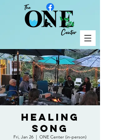
Healing
Song
Fri, Jan 26
  |  
ONE Center (in-person)