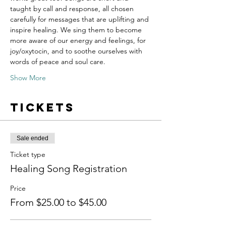
taught by call and response, all chosen 
carefully for messages that are uplifting and 
inspire healing. We sing them to become 
more aware of our energy and feelings, for 
joy/oxytocin, and to soothe ourselves with 
words of peace and soul care.
Show More
Tickets
Sale ended
Ticket type
Healing Song Registration
Price
From $25.00 to $45.00