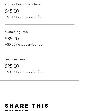
supporting others level
$45.00
+$1.13 ticket service fee
sustaining level
$35.00
+$0.88 ticket service fee
reduced level
$25.00
+$0.63 ticket service fee
Share this