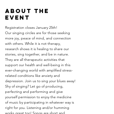
About the
event
Registration closes January 25th!
Our singing circles are for those seeking 
more joy, peace of mind, and connection 
with others. While it is not therapy, 
research shows it is healing to share our 
stories, sing together, and be in nature. 
They are all therapeutic activities that 
support our health and well-being in this 
ever-changing world with amplified stress-
related conditions like anxiety and 
depression. Join us to sing your blues away!
Shy of singing? Let go of producing, 
perfecting and performing and give 
yourself permission to enjoy the medicine 
of music by participating in whatever way is 
right for you. Listening and/or humming 
works great too! Songs are short and 