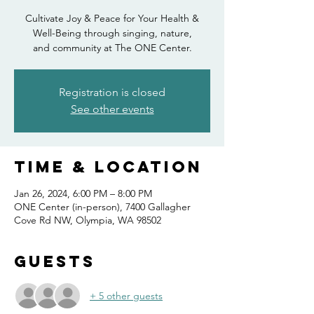
Cultivate Joy & Peace for Your Health &
Well-Being through singing, nature,
Registration is closed
See other events
Time & Location
Jan 26, 2024, 6:00 PM – 8:00 PM
ONE Center (in-person), 7400 Gallagher
Cove Rd NW, Olympia, WA 98502
Guests
+ 5 other guests