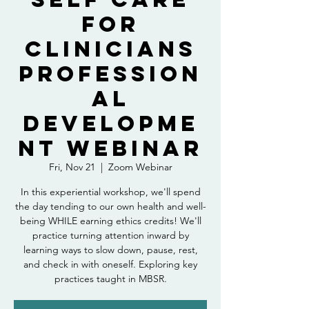
for
Clinicians
Profession
al
Developme
nt Webinar
Fri, Nov 21
  |  
Zoom Webinar
In this experiential workshop, we'll spend
the day tending to our own health and well-
being WHILE earning ethics credits! We'll
practice turning attention inward by
learning ways to slow down, pause, rest,
and check in with oneself. Exploring key
practices taught in MBSR.