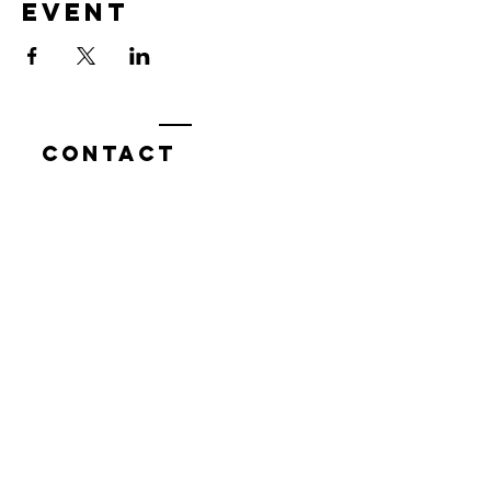
event
Contact
7400 Gallagher Cove Road NW
Olympia, WA
Tel:
425-324-7336
ournewexperiences@gmail.com
© 2025 | The ONE Center