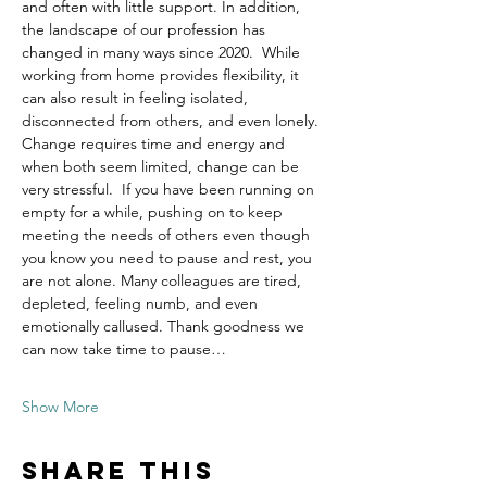
and often with little support. In addition, 
the landscape of our profession has 
changed in many ways since 2020.  While 
working from home provides flexibility, it 
can also result in feeling isolated, 
disconnected from others, and even lonely. 
Change requires time and energy and 
when both seem limited, change can be 
very stressful.  If you have been running on 
empty for a while, pushing on to keep 
meeting the needs of others even though 
you know you need to pause and rest, you 
are not alone. Many colleagues are tired, 
depleted, feeling numb, and even 
emotionally callused. Thank goodness we 
can now take time to pause…
Show More
Share this