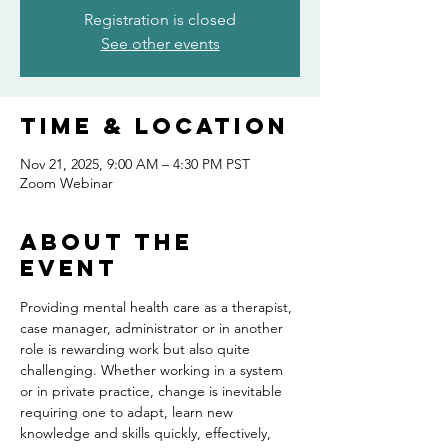
Registration is closed
See other events
Time & Location
Nov 21, 2025, 9:00 AM – 4:30 PM PST
Zoom Webinar
About the
event
Providing mental health care as a therapist, 
case manager, administrator or in another 
role is rewarding work but also quite 
challenging. Whether working in a system 
or in private practice, change is inevitable 
requiring one to adapt, learn new 
knowledge and skills quickly, effectively, 