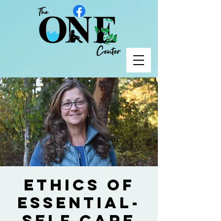
Ethics of
Essential-
Self Care