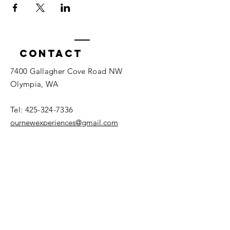
Contact
7400 Gallagher Cove Road NW
Olympia, WA
Tel:
425-324-7336
ournewexperiences@gmail.com
© 2025 | The ONE Center