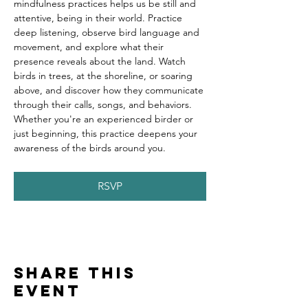
mindfulness practices helps us be still and 
attentive, being in their world. Practice 
deep listening, observe bird language and 
movement, and explore what their 
presence reveals about the land. Watch 
birds in trees, at the shoreline, or soaring 
above, and discover how they communicate 
through their calls, songs, and behaviors. 
Whether you're an experienced birder or 
just beginning, this practice deepens your 
awareness of the birds around you.
RSVP
Share this
event