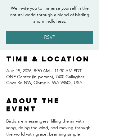
We invite you to immerse yourself in the
natural world through a blend of birding
and mindfulness.
RSVP
Time & Location
Aug 15, 2026, 8:30 AM – 11:30 AM PDT
ONE Center (in-person), 7400 Gallagher
Cove Rd NW, Olympia, WA 98502, USA
About the
event
Birds are messengers, filling the air with 
song, riding the wind, and moving through 
the world with grace. Learning simple 