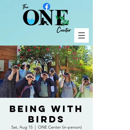
Being with
Birds
Sat, Aug 15
  |  
ONE Center (in-person)