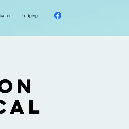
lunteer
Lodging
ion
cal