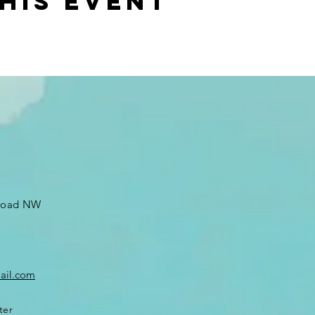
his event
 Road NW
ail.com
ter