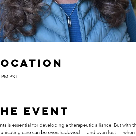
Location
5 PM PST
the event
s is essential for developing a therapeutic alliance. But with t
nicating care can be overshadowed — and even lost — when as