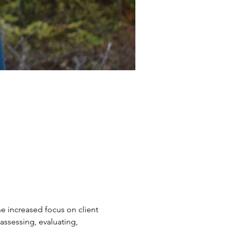
he increased focus on client 
sessing, evaluating, 