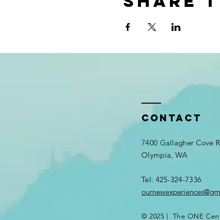
Share t
Contact
7400 Gallagher Cove
Olympia, WA
Tel: 425-324-7336​
ournewexperiences@gm
© 2025 | The ONE Cen