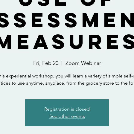
ssessme
Measure
Fri, Feb 20
  |  
Zoom Webinar
this experiential workshop, you will learn a variety of simple self-
tices to use anytime, anyplace, from the grocery store to the fo
Registration is closed
See other events