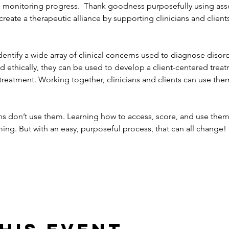
nd monitoring progress.  Thank goodness purposefully using a
eate a therapeutic alliance by supporting clinicians and client
tify a wide array of clinical concerns used to diagnose disorder
 ethically, they can be used to develop a client-centered trea
treatment. Working together, clinicians and clients can use them
ans don’t use them. Learning how to access, score, and use them 
ng. But with an easy, purposeful process, that can all change!