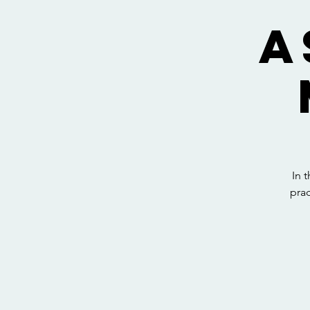
A
In 
prac