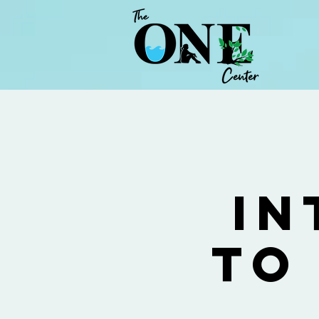
In
to