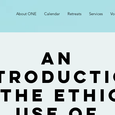
About ONE
Calendar
Retreats
Services
Vo
An
troduct
 the Ethi
Use of