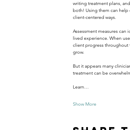
writing treatment plans, a
both! Using them can help cr
client-centered ways.
Assessment measures can iden
lived experience. When used
client progress throughout 
grow.
But it appears many clinici
treatment can be overwhelmi
Learn…
Show More