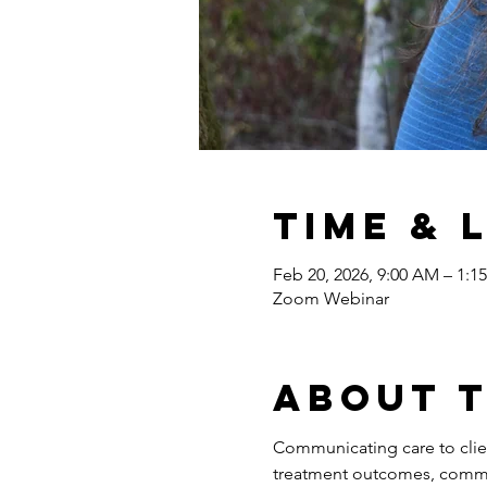
Time & 
Feb 20, 2026, 9:00 AM – 1:1
Zoom Webinar
About 
Communicating care to client
treatment outcomes, commu