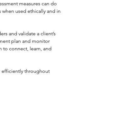
ssessment measures can do 
s when used ethically and in 
s and validate a client’s 
tment plan and monitor 
 to connect, learn, and 
efficiently throughout 